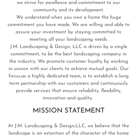
we strive for excellence and commitment to our
community and its development.
We understand when you own a home the huge
commitment you have made. We are willing and able to
assure your investment by staying committed to
meeting all your landscaping needs.
J.M. Landscaping & Design, LLC is driven by a single
committment, to be the best landscaping company in
the industry. We promote customer loyalty by working
in unison with our clients to achieve mutual goals. Our
focus,as a highly dedicated team, is to establish a long
term partnership with our customers and continuously
provide services that ensure reliability, flexibility,
innovation and quality.
MISSION STATEMENT
At J.M. Landscaping & Design,LLC, we believe that the
landscape is an extention of the character of the home