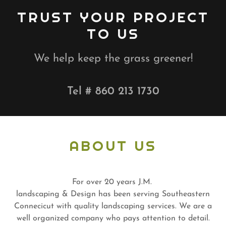
TRUST YOUR PROJECT
TO US
We help keep the grass greener!
Tel #
860 213 1730
ABOUT US
For over 20 years J.M.
landscaping & Design has been serving Southeastern
Connecicut with quality landscaping services. We are a
well organized company who pays attention to detail.