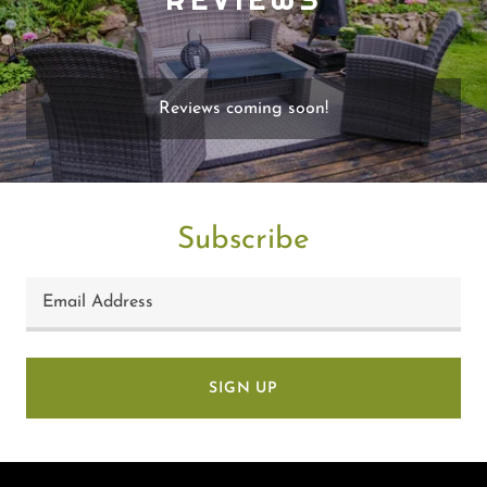
Reviews coming soon!
Subscribe
Email Address
SIGN UP