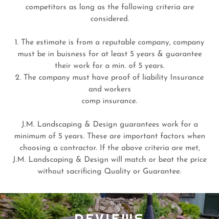
competitors as long as the following criteria are
considered.
1. The estimate is from a reputable company, company
must be in buisness for at least 5 years & guarantee
their work for a min. of 5 years.
2. The company must have proof of liability Insurance
and workers
comp insurance.
J.M. Landscaping & Design guarantees work for a
minimum of 5 years. These are important factors when
choosing a contractor. If the above criteria are met,
J.M. Landscaping & Design will match or beat the price
without sacrificing Quality or Guarantee.
REVIEWS