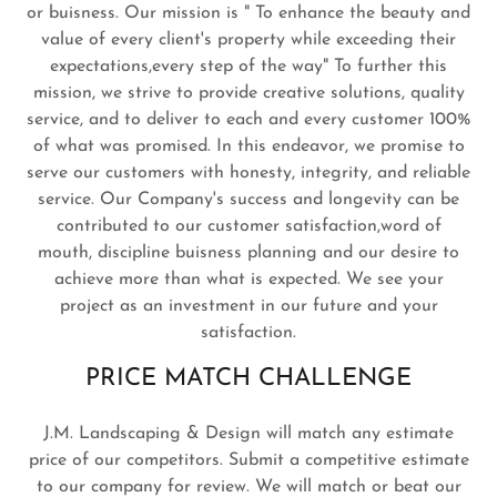
or buisness. Our mission is " To enhance the beauty and
value of every client's property while exceeding their
expectations,every step of the way" To further this
mission, we strive to provide creative solutions, quality
service, and to deliver to each and every customer 100%
of what was promised. In this endeavor, we promise to
serve our customers with honesty, integrity, and reliable
service. Our Company's success and longevity can be
contributed to our customer satisfaction,word of
mouth, discipline buisness planning and our desire to
achieve more than what is expected. We see your
project as an investment in our future and your
satisfaction.
PRICE MATCH CHALLENGE
J.M. Landscaping & Design will match any estimate
price of our competitors. Submit a competitive estimate
to our company for review. We will match or beat our