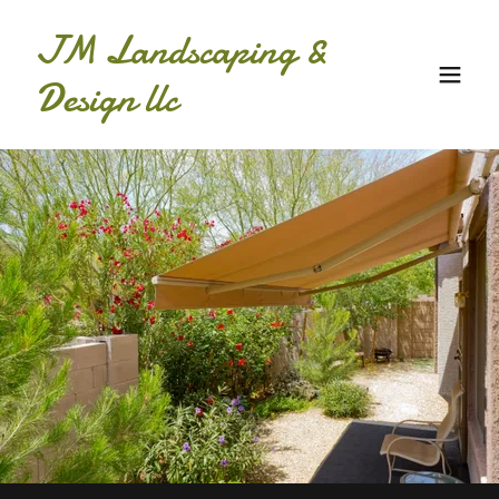
JM Landscaping &
Design llc